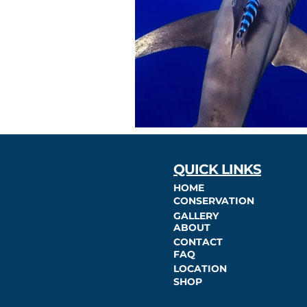
QUICK LINKS
HOME
CONSERVATION
GALLERY
ABOUT
CONTACT
FAQ
LOCATION
SHOP