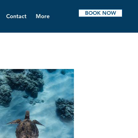
BOOK NOW
Contact
More