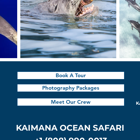
Book A Tour
Photography Packages
Meet Our Crew
K
KAIMANA OCEAN SAFARI