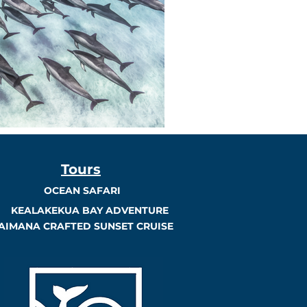
Tours
OCEAN SAFARI
KEALAKEKUA BAY ADVENTURE
AIMANA CRAFTED SUNSET CRUISE