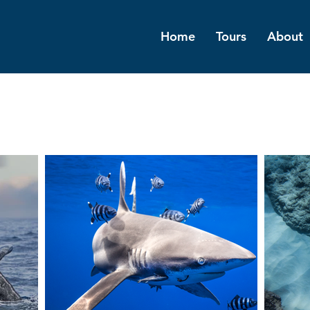
Home
Tours
About